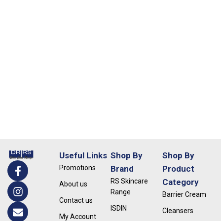
Useful Links
Shop By
Shop By
Promotions
Brand
Product
RS Skincare
Category
About us
Range
Barrier Cream
Contact us
ISDIN
Cleansers
My Account