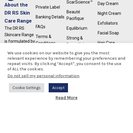
ScarScience™
Day Cream
About the
Private Label
Beauté
DR RS Skin
Night Cream
Banking Details
Pacifique
Care Range
Exfoliators
FAQs
Equilibrium
The DR RS
Facial Soap
Skincare Range
Terms &
Strong &
is formulated by
Hair Care
Conditions
Beautiful
a South African
Moisturisers
We use cookies on our website to give you the most
UPPS
Dermatologist
relevant experience by remembering your preferences and
for all skin
Retinol
repeat visits. By clicking “Accept”, you consent to the use
RapidLash®
types. We have
of ALL the cookies.
Serums
Castellanis
a wide range of
Do not sell my personal information
.
Paint
skincare
Sunscreen
products which
Cookie Settings
Accept
Scar Repair
cater for a wide
0
Read More
range of skin
Weight Loss
Shop
Wishlist
Cart
My account
concerns.