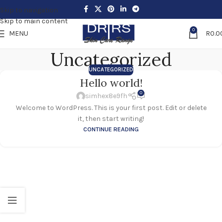
Skip to navigation
Skip to main content
0
MENU
R
0.0
Uncategorized
UNCATEGORIZED
Hello world!
0
simhex8e9fh
Welcome to WordPress. This is your first post. Edit or delete
it, then start writing!
CONTINUE READING